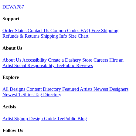
DEWA787
Support
Order Status
Contact Us
Coupon Codes
FAQ
Free Shipping
Refunds & Returns
Shipping Info
Size Chart
About Us
About Us
Accessibility
Create a Dashery Store
Careers
Hire an
Artist
Social Responsibility
TeePublic Reviews
Explore
All Designs
Content Directory
Featured Artists
Newest Designers
Newest T-Shirts
Tag Directory
Artists
Artist Signup
Design Guide
TeePublic Blog
Follow Us