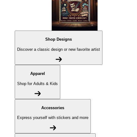
Shop Designs
Discover a classic design or new favorite artist
Apparel
Shop for Adults & Kids
Accessories
Express yourself with stickers and more