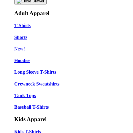
Adult Apparel
T-Shirts
Shorts
New!
Hoodies
Long Sleeve T-Shirts
Crewneck Sweatshirts
Tank Tops
Baseball T-Shirts
Kids Apparel
Kids T-Shirts