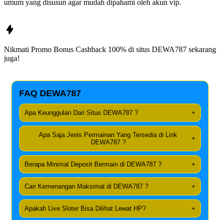
umum yang disusun agar mudah dipahami oleh akun vip.
Nikmati Promo Bonus Cashback 100% di situs
DEWA787
sekarang
juga!
FAQ DEWA787
Apa Keunggulan Dari Situs DEWA787 ?
+
Apa Saja Jenis Permainan Yang Tersedia di Link
+
DEWA787 ?
Berapa Minimal Deposit Bermain di DEWA787 ?
+
Cari Kemenangan Maksimal di DEWA787 ?
+
Apakah Live Sloter Bisa Dilihat Lewat HP?
+