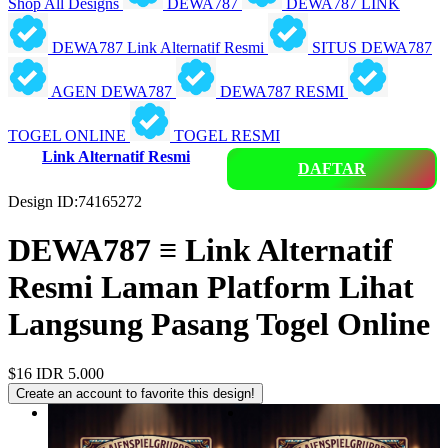
Shop All Designs
DEWA787
DEWA787 LINK
DEWA787 Link Alternatif Resmi
SITUS DEWA787
AGEN DEWA787
DEWA787 RESMI
TOGEL ONLINE
TOGEL RESMI
Link Alternatif Resmi
DAFTAR
Design ID:74165272
DEWA787 ≡ Link Alternatif
Resmi Laman Platform Lihat
Langsung Pasang Togel Online
$16
IDR 5.000
Create an account to favorite this design!