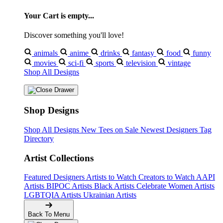
Your Cart is empty...
Discover something you'll love!
animals
anime
drinks
fantasy
food
funny
movies
sci-fi
sports
television
vintage
Shop All Designs
Shop Designs
Shop All Designs
New Tees on Sale
Newest Designers
Tag
Directory
Artist Collections
Featured Designers
Artists to Watch
Creators to Watch
AAPI
Artists
BIPOC Artists
Black Artists
Celebrate Women Artists
LGBTQIA Artists
Ukrainian Artists
Back To Menu