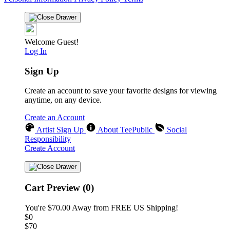
Welcome Guest!
Log In
Sign Up
Create an account to save your favorite designs for viewing
anytime, on any device.
Create an Account
Artist Sign Up
About TeePublic
Social
Responsibility
Create Account
Cart Preview (0)
You're
$70.00
Away from
FREE US Shipping!
$0
$70