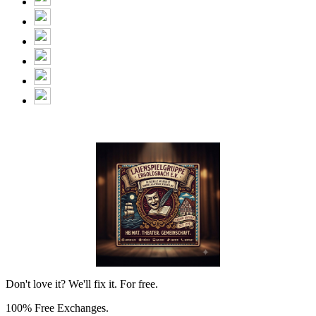
Don't love it? We'll fix it. For free.
100% Free Exchanges.