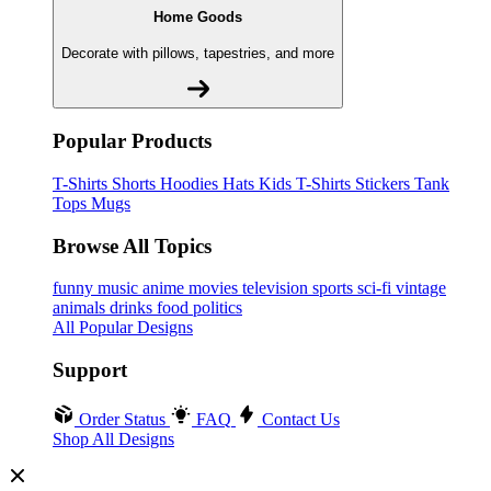
Home Goods
Decorate with pillows, tapestries, and more
Popular Products
T-Shirts
Shorts
Hoodies
Hats
Kids T-Shirts
Stickers
Tank
Tops
Mugs
Browse All Topics
funny
music
anime
movies
television
sports
sci-fi
vintage
animals
drinks
food
politics
All Popular Designs
Support
Order Status
FAQ
Contact Us
Shop All Designs