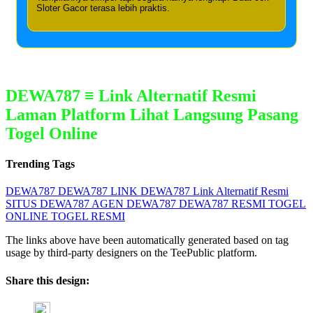
Sloter Gacor terasa lebih praktis.
DEWA787 ≡ Link Alternatif Resmi
Laman Platform Lihat Langsung Pasang
Togel Online
Trending Tags
DEWA787
DEWA787 LINK
DEWA787 Link Alternatif Resmi
SITUS DEWA787
AGEN DEWA787
DEWA787 RESMI
TOGEL
ONLINE
TOGEL RESMI
The links above have been automatically generated based on tag
usage by third-party designers on the TeePublic platform.
Share this design: