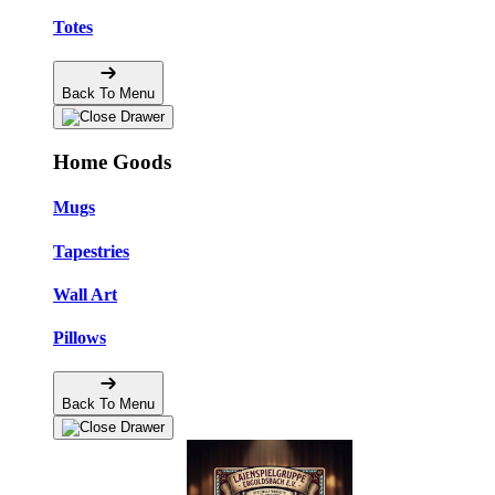
Totes
Back To Menu
Home Goods
Mugs
Tapestries
Wall Art
Pillows
Back To Menu