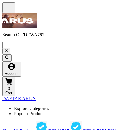
Search On 'DEWA787 '
Account
0
Cart
DAFTAR AKUN
Explore Categories
Popular Products