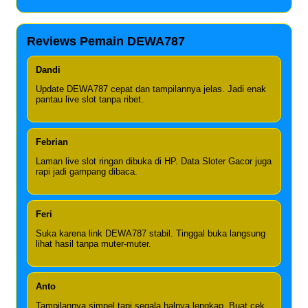
Reviews Pemain DEWA787
Dandi
Update DEWA787 cepat dan tampilannya jelas. Jadi enak
pantau live slot tanpa ribet.
Febrian
Laman live slot ringan dibuka di HP. Data Sloter Gacor juga
rapi jadi gampang dibaca.
Feri
Suka karena link DEWA787 stabil. Tinggal buka langsung
lihat hasil tanpa muter-muter.
Anto
Tampilannya simpel tapi segala halnya lengkap. Buat cek