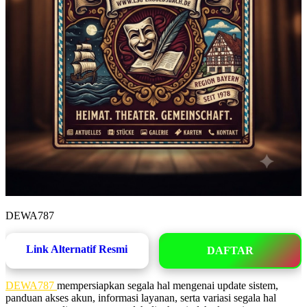
DEWA787
Link Alternatif Resmi
DAFTAR
DEWA787
mempersiapkan segala hal mengenai update sistem,
panduan akses akun, informasi layanan, serta variasi segala hal