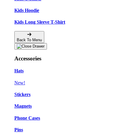
Kids Hoodie
Kids Long Sleeve T-Shirt
Back To Menu
Accessories
Hats
New!
Stickers
Magnets
Phone Cases
Pins