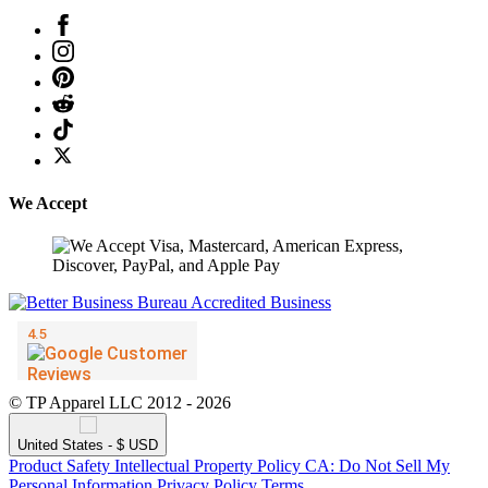
We Accept
© TP Apparel LLC 2012 - 2026
United States - $ USD
Product Safety
Intellectual Property Policy
CA: Do Not Sell My
Personal Information
Privacy Policy
Terms